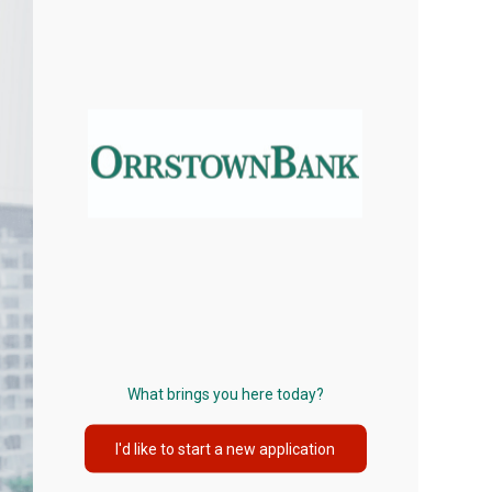
What brings you here today?
I'd like to start a new application