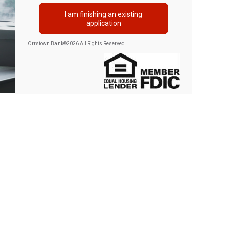
I am finishing an existing
application
Orrstown Bank
©
2026 All Rights Reserved