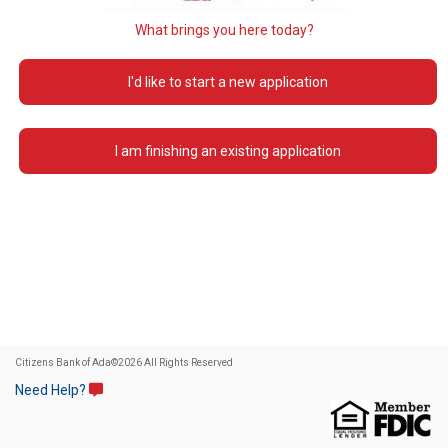
What brings you here today?
I'd like to start a new application
I am finishing an existing application
Citizens Bank of Ada
©
2026 All Rights Reserved
Need Help?