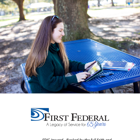
FDIC-Insured - Backed by the full faith and