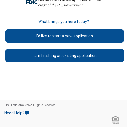
FDIC
credit of the U.S. Government
What brings you here today?
I'd like to start a new application
I am finishing an existing application
First Federal
©
2026 All Rights Reserved
Need Help?