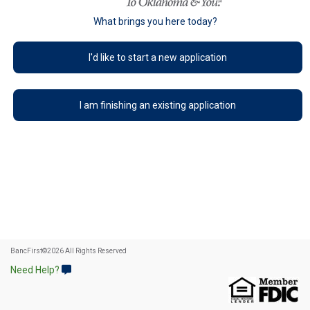
What brings you here today?
I'd like to start a new application
I am finishing an existing application
BancFirst
©
2026 All Rights Reserved
Need Help?